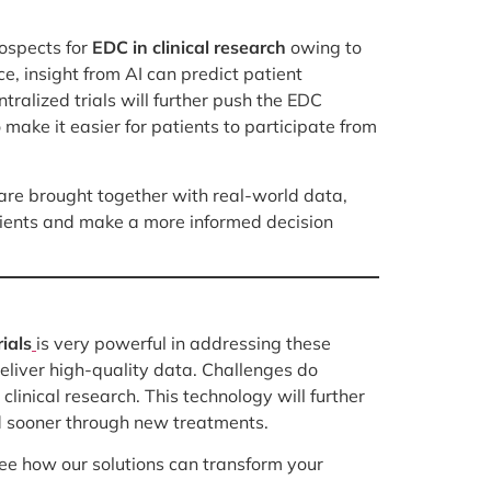
rospects for
EDC in clinical research
owing to
, insight from AI can predict patient
alized trials will further push the EDC
make it easier for patients to participate from
 are brought together with real-world data,
tients and make a more informed decision
rials
is very powerful in addressing these
deliver high-quality data. Challenges do
linical research. This technology will further
ed sooner through new treatments.
e how our solutions can transform your