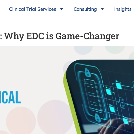
Clinical Trial Services
Consulting
Insights
ls: Why EDC is Game-Changer