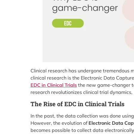
Clinical research has undergone tremendous mod
clinical research is the Electronic Data Captu
EDC in Clinical Trials
the new game-changer tow
research revolutionizes clinical trial dynamics,
The Rise of EDC in Clinical Trials
In the past, the data collection was done usin
However, the evolution of
Electronic Data Captu
becomes possible to collect data electronically