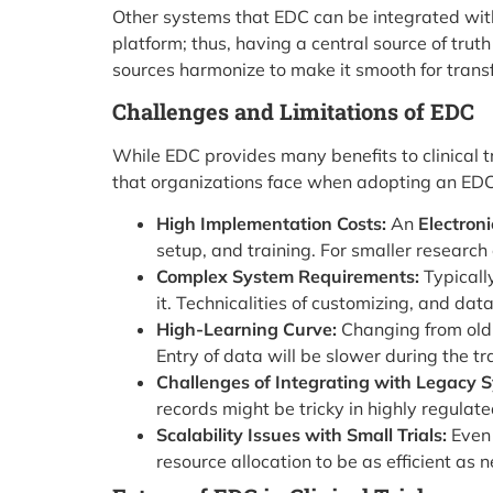
Other systems that EDC can be integrated wit
platform; thus, having a central source of tru
sources harmonize to make it smooth for transfe
Challenges and Limitations of EDC
While EDC provides many benefits to clinical tr
that organizations face when adopting an EDC
High Implementation Costs:
An
Electron
setup, and training. For smaller research 
Complex System Requirements:
Typicall
it. Technicalities of customizing, and d
High-Learning Curve:
Changing from old
Entry of data will be slower during the tr
Challenges of Integrating with Legacy 
records might be tricky in highly regulate
Scalability Issues with Small Trials:
Even 
resource allocation to be as efficient as 