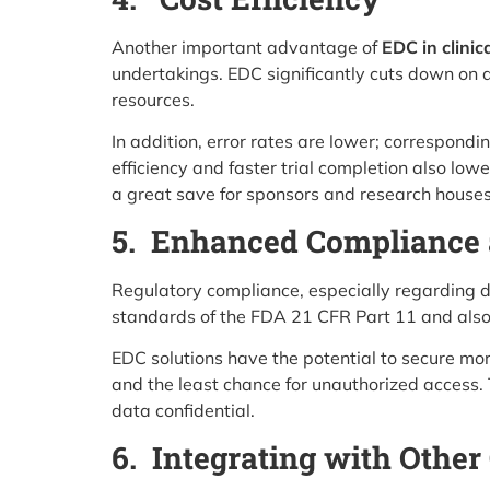
Another important advantage of
EDC in clinica
undertakings. EDC significantly cuts down on a
resources.
In addition, error rates are lower; corresponding
efficiency and faster trial completion also l
a great save for sponsors and research houses
5. Enhanced Compliance 
Regulatory compliance, especially regarding da
standards of the FDA 21 CFR Part 11 and also G
EDC solutions have the potential to secure more
and the least chance for unauthorized access. 
data confidential.
6. Integrating with Other