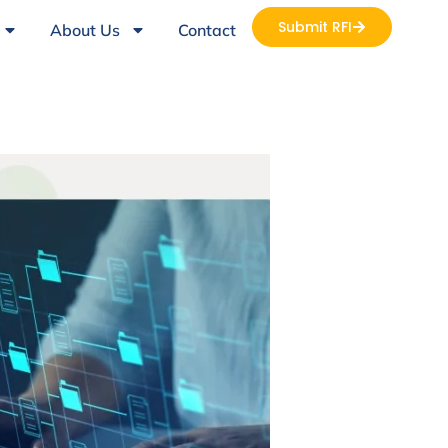
Submit RFI
About Us
Contact