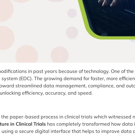
ifications in past years because of technology. One of the s
re system (EDC). The growing demand for faster, more efficie
ard streamlined data management, compliance, and outcome
 unlocking efficiency, accuracy, and speed.
g the paper-based process in clinical trials which witnesse
re in Clinical Trials
has completely transformed how data 
 using a secure digital interface that helps to improve data 