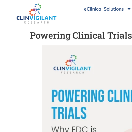
eClinical Solutions
Powering Clinical Tria