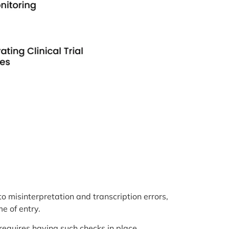
 to misinterpretation and transcription errors,
e of entry.
 requires having such checks in place.