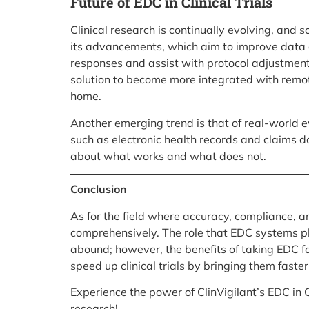
Future of EDC in Clinical Trials
Clinical research is continually evolving, and s
its advancements, which aim to improve data qu
responses and assist with protocol adjustment
solution to become more integrated with remote
home.
Another emerging trend is that of real-world e
such as electronic health records and claims 
about what works and what does not.
Conclusion
As for the field where accuracy, compliance, an
comprehensively. The role that EDC systems play
abound; however, the benefits of taking EDC fa
speed up clinical trials by bringing them fast
Experience the power of ClinVigilant’s EDC in C
research!