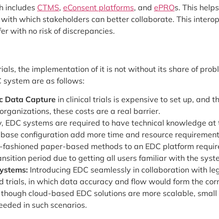
h includes
CTMS
,
eConsent platforms
, and
ePRO
s. This helps
th with which stakeholders can better collaborate. This inter
r with no risk of discrepancies.
ials, the implementation of it is not without its share of prob
 system are as follows:
ic Data Capture
in clinical trials is expensive to set up, and
organizations, these costs are a real barrier.
y, EDC systems are required to have technical knowledge at t
atabase configuration add more time and resource requirement
-fashioned paper-based methods to an EDC platform requires
ansition period due to getting all users familiar with the syst
Systems:
Introducing EDC seamlessly in collaboration with le
d trials, in which data accuracy and flow would form the corn
though cloud-based EDC solutions are more scalable, small tri
needed in such scenarios.