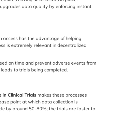
upgrades data quality by enforcing instant
ch access has the advantage of helping
ess is extremely relevant in decentralized
 need on time and prevent adverse events from
leads to trials being completed.
in Clinical Trials
makes these processes
base point at which data collection is
le by around 50-80%; the trials are faster to