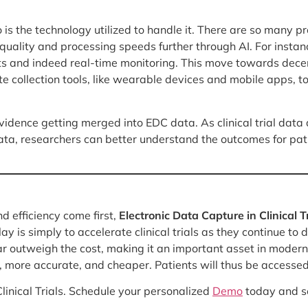
o is the technology utilized to handle it. There are so many p
ality and processing speeds further through AI. For instance
s and indeed real-time monitoring. This move towards decentr
 collection tools, like wearable devices and mobile apps, to 
vidence getting merged into EDC data. As clinical trial data
data, researchers can better understand the outcomes for pa
d efficiency come first,
Electronic Data Capture in Clinical T
 is simply to accelerate clinical trials as they continue to 
r outweigh the cost, making it an important asset in modern c
er, more accurate, and cheaper. Patients will thus be access
linical Trials. Schedule your personalized
Demo
today and se