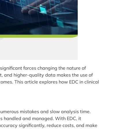
ignificant forces changing the nature of
nt, and higher-quality data makes the use of
s. This article explores how EDC in clinical
d numerous mistakes and slow analysis time.
is handled and managed. With EDC, it
accuracy significantly, reduce costs, and make