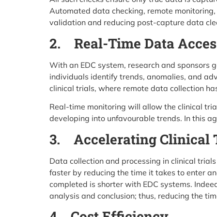
Automated data checking, remote monitoring, o
validation and reducing post-capture data cle
2. Real-Time Data Acces
With an EDC system, research and sponsors get
individuals identify trends, anomalies, and ad
clinical trials, where remote data collection 
Real-time monitoring will allow the clinical t
developing into unfavourable trends. In this 
3. Accelerating Clinical 
Data collection and processing in clinical tr
faster by reducing the time it takes to enter an
completed is shorter with EDC systems. Indeed
analysis and conclusion; thus, reducing the tim
4. Cost Efficiency