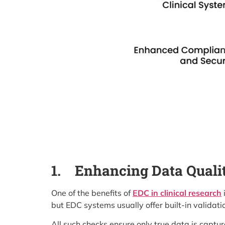
1.
Enhancing Data Quali
One of the benefits of
EDC in clinical research
but EDC systems usually offer built-in validati
All such checks ensure only true data is capture