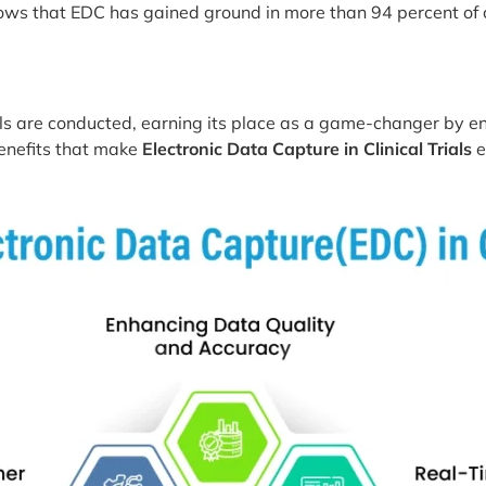
ows that EDC has gained ground in more than 94 percent of cli
ials are conducted, earning its place as a game-changer b
 benefits that make
Electronic Data Capture in Clinical Trials
e