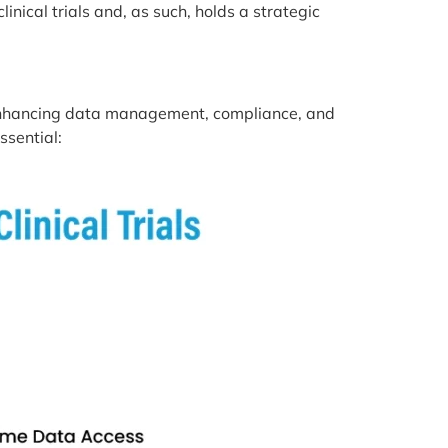
nical trials and, as such, holds a strategic
y enhancing data management, compliance, and
ssential: