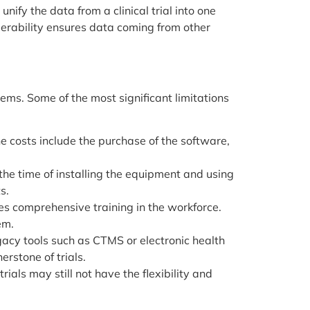
 unify the data from a clinical trial into one
operability ensures data coming from other
lems. Some of the most significant limitations
 the costs include the purchase of the software,
he time of installing the equipment and using
s.
 comprehensive training in the workforce.
em.
gacy tools such as CTMS or electronic health
erstone of trials.
als may still not have the flexibility and