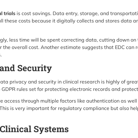
l trials
is cost savings. Data entry, storage, and transportat
ll these costs because it digitally collects and stores data 
ly, less time will be spent correcting data, cutting down on the
ower the overall cost. Another estimate suggests that EDC ca
.
and Security
ta privacy and security in clinical research is highly of g
DPR rules set for protecting electronic records and protect
 access through multiple factors like authentication as well 
This is very important for regulatory compliance but also hel
 Clinical Systems