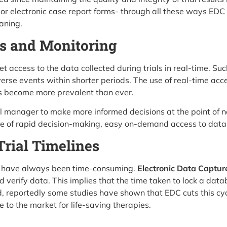
r electronic case report forms- through all these ways EDC 
aning.
s and Monitoring
 access to the data collected during trials in real-time. Su
verse events within shorter periods. The use of real-time acc
has become more prevalent than ever.
rial manager to make more informed decisions at the point of
age of rapid decision-making, easy on-demand access to data 
Trial Timelines
ials have always been time-consuming.
Electronic Data Capture 
d verify data. This implies that the time taken to lock a data
, reportedly some studies have shown that EDC cuts this cyc
e to the market for life-saving therapies.