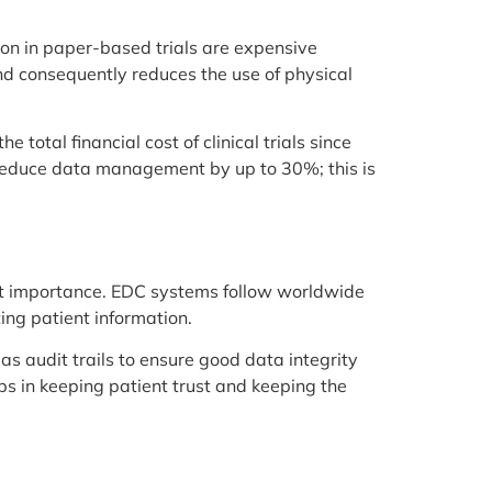
ion in paper-based trials are expensive
and consequently reduces the use of physical
 total financial cost of clinical trials since
n reduce data management by up to 30%; this is
reat importance. EDC systems follow worldwide
ing patient information.
as audit trails to ensure good data integrity
ps in keeping patient trust and keeping the