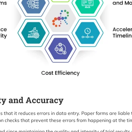
ty and Accuracy
is that it reduces errors in data entry. Paper forms are liable
on checks that prevent these errors from happening at the tim
d since maintaining the quality and integrity of trial results