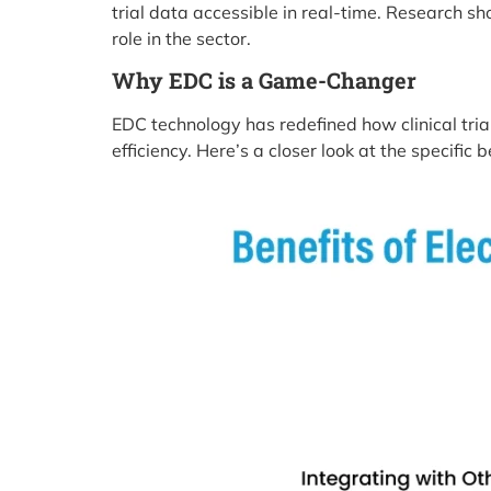
trial data accessible in real-time. Research sh
role in the sector.
Why EDC is a Game-Changer
EDC technology has redefined how clinical tr
efficiency. Here’s a closer look at the specific