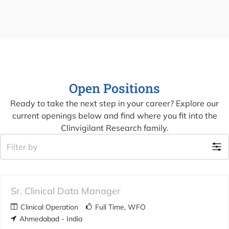
Open Positions
Ready to take the next step in your career? Explore our
current openings below and find where you fit into the
Clinvigilant Research family.
Filter by
Sr. Clinical Data Manager
Clinical Operation
Full Time
WFO
Ahmedabad - India