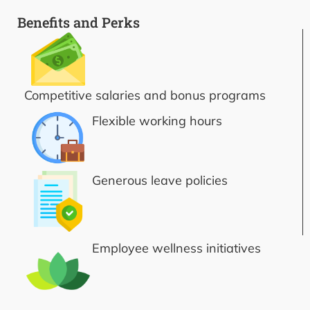
Benefits and Perks
Competitive salaries and bonus programs
Flexible working hours
Generous leave policies
Employee wellness initiatives