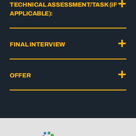
TECHNICAL ASSESSMENT/TASK (IF
APPLICABLE):
FINAL INTERVIEW
OFFER