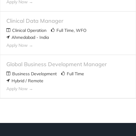
Apply Now
Clinical Data Manager
Clinical Operation
Full Time
WFO
Ahmedabad - India
Apply Now
Global Business Development Manager
Business Development
Full Time
Hybrid / Remote
Apply Now