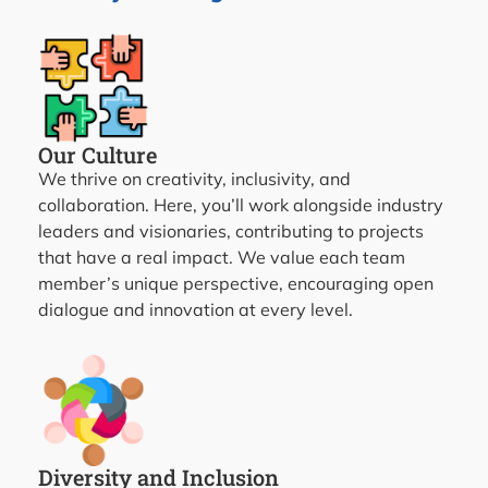
Our Culture
We thrive on creativity, inclusivity, and
collaboration. Here, you’ll work alongside industry
leaders and visionaries, contributing to projects
that have a real impact. We value each team
member’s unique perspective, encouraging open
dialogue and innovation at every level.
Diversity and Inclusion