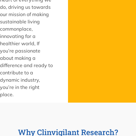
do, driving us towards
our mission of making
sustainable living
commonplace,
innovating for a
healthier world, If
you’re passionate
about making a
difference and ready to
contribute to a
dynamic industry,
you’re in the right
place.
Why Clinvigilant Research?