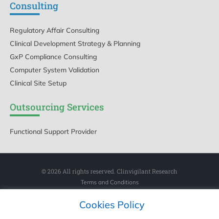
Consulting
Regulatory Affair Consulting
Clinical Development Strategy & Planning
GxP Compliance Consulting
Computer System Validation
Clinical Site Setup
Outsourcing Services
Functional Support Provider
© 2026 All rights reserved. Clinvigilant Research
Terms and Conditions
Privacy Policy
Cookies Policy
Cookies Policy