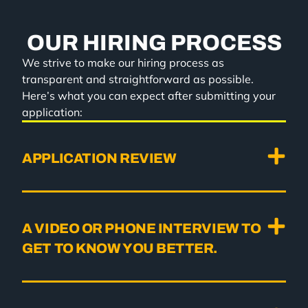
OUR HIRING PROCESS
We strive to make our hiring process as
transparent and straightforward as possible.
Here’s what you can expect after submitting your
application:
APPLICATION REVIEW
A VIDEO OR PHONE INTERVIEW TO
GET TO KNOW YOU BETTER.