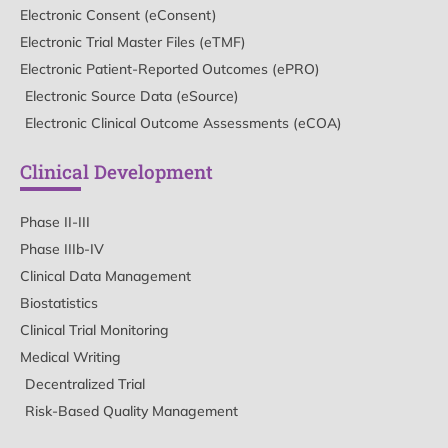
Electronic Consent (eConsent)
Electronic Trial Master Files (eTMF)
Electronic Patient-Reported Outcomes (ePRO)
Electronic Source Data (eSource)
Electronic Clinical Outcome Assessments (eCOA)
Clinical Development
Phase II-III
Phase IIIb-IV
Clinical Data Management
Biostatistics
Clinical Trial Monitoring
Medical Writing
Decentralized Trial
Risk-Based Quality Management