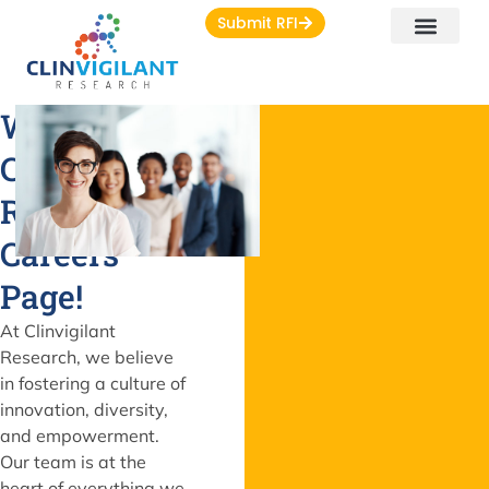
Submit RFI
Welcome to
Clinvigilant
Research's
Careers
Page!
At Clinvigilant
Research, we believe
in fostering a culture of
innovation, diversity,
and empowerment.
Our team is at the
heart of everything we