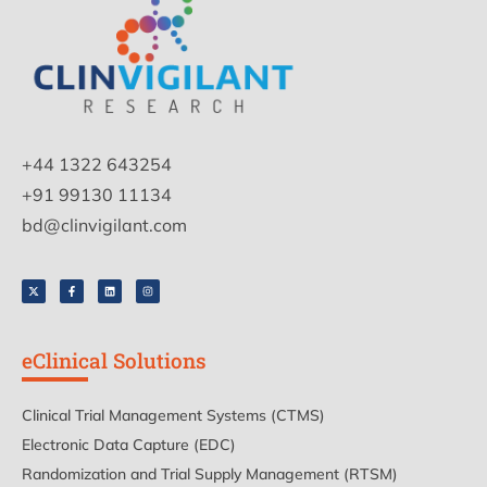
+44 1322 643254
+91 99130 11134
bd@clinvigilant.com
eClinical Solutions
Clinical Trial Management Systems (CTMS)
Electronic Data Capture (EDC)
Randomization and Trial Supply Management (RTSM)