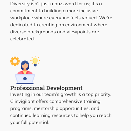
Diversity isn’t just a buzzword for us; it’s a
commitment to building a more inclusive
workplace where everyone feels valued. We’re
dedicated to creating an environment where
diverse backgrounds and viewpoints are
celebrated.
Professional Development
Investing in our team’s growth is a top priority.
Clinvigilant offers comprehensive training
programs, mentorship opportunities, and
continued learning resources to help you reach
your full potential.