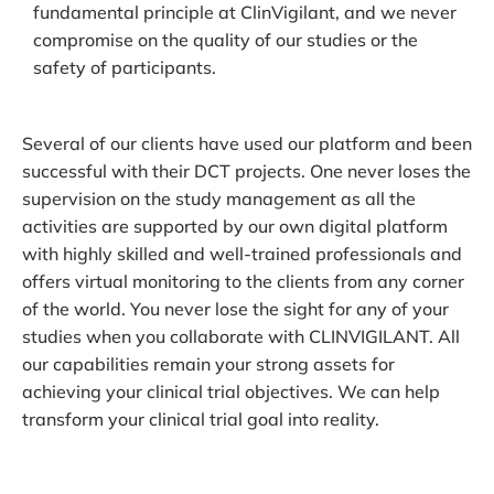
fundamental principle at ClinVigilant, and we never
compromise on the quality of our studies or the
safety of participants.
Several of our clients have used our platform and been
successful with their DCT projects. One never loses the
supervision on the study management as all the
activities are supported by our own digital platform
with highly skilled and well-trained professionals and
offers virtual monitoring to the clients from any corner
of the world. You never lose the sight for any of your
studies when you collaborate with CLINVIGILANT. All
our capabilities remain your strong assets for
achieving your clinical trial objectives. We can help
transform your clinical trial goal into reality.