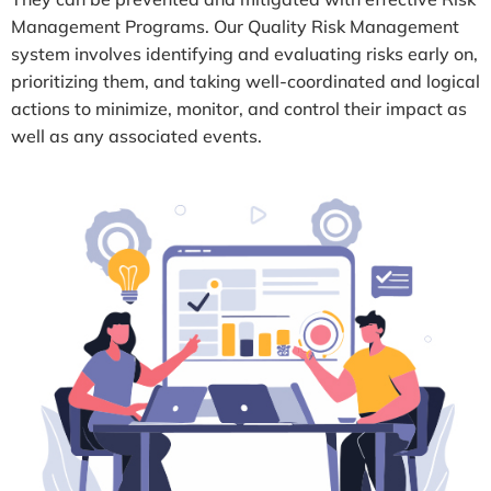
Management Programs. Our Quality Risk Management
system involves identifying and evaluating risks early on,
prioritizing them, and taking well-coordinated and logical
actions to minimize, monitor, and control their impact as
well as any associated events.