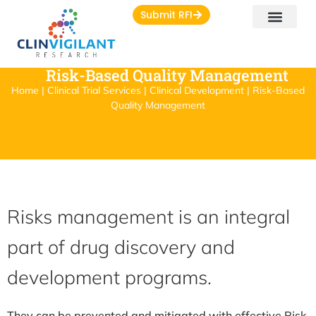
Submit RFI
Risk-Based Quality Management
Home | Clinical Trial Services | Clinical Development | Risk-Based
Quality Management
Risks management is an integral
part of drug discovery and
development programs.
They can be prevented and mitigated with effective Risk