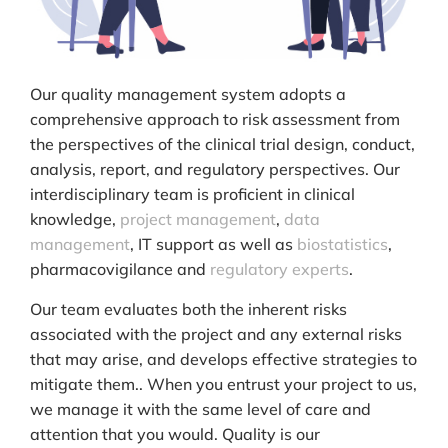
Our quality management system adopts a
comprehensive approach to risk assessment from
the perspectives of the clinical trial design, conduct,
analysis, report, and regulatory perspectives. Our
interdisciplinary team is proficient in clinical
knowledge,
project management
,
data
management
, IT support as well as
biostatistics
,
pharmacovigilance and
regulatory experts
.
Our team evaluates both the inherent risks
associated with the project and any external risks
that may arise, and develops effective strategies to
mitigate them.. When you entrust your project to us,
we manage it with the same level of care and
attention that you would. Quality is our