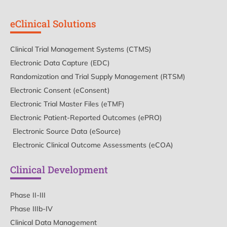
eClinical Solutions
Clinical Trial Management Systems (CTMS)
Electronic Data Capture (EDC)
Randomization and Trial Supply Management (RTSM)
Electronic Consent (eConsent)
Electronic Trial Master Files (eTMF)
Electronic Patient-Reported Outcomes (ePRO)
Electronic Source Data (eSource)
Electronic Clinical Outcome Assessments (eCOA)
Clinical Development
Phase II-III
Phase IIIb-IV
Clinical Data Management