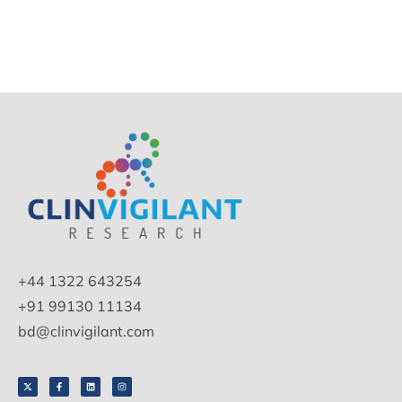
+44 1322 643254
+91 99130 11134
bd@clinvigilant.com