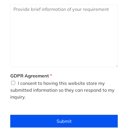
i
R
l
e
*
q
u
i
r
e
m
e
n
t
*
GDPR Agreement
*
I consent to having this website store my
submitted information so they can respond to my
inquiry.
Submit