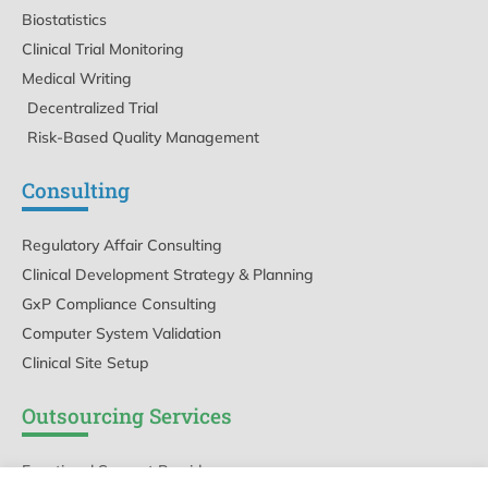
Biostatistics
Clinical Trial Monitoring
Medical Writing
Decentralized Trial
Risk-Based Quality Management
Consulting
Regulatory Affair Consulting
Clinical Development Strategy & Planning
GxP Compliance Consulting
Computer System Validation
Clinical Site Setup
Outsourcing Services
Functional Support Provider