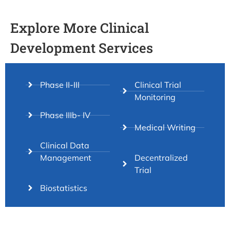
Explore More Clinical
Development Services
Phase II-III
Clinical Trial
Monitoring
Phase IIIb- IV
Medical Writing
Clinical Data
Management
Decentralized
Trial
Biostatistics