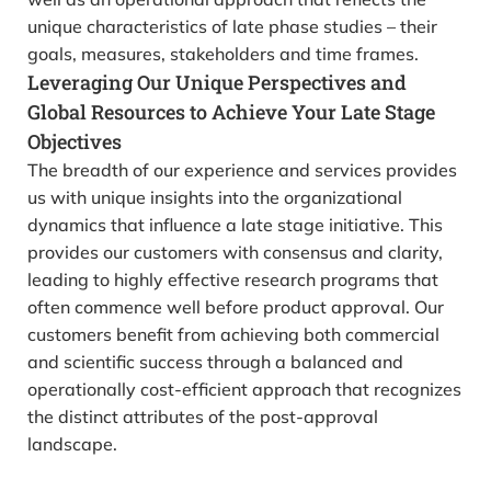
unique characteristics of late phase studies – their
goals, measures, stakeholders and time frames.
Leveraging Our Unique Perspectives and
Global Resources to Achieve Your Late Stage
Objectives
The breadth of our experience and services provides
us with unique insights into the organizational
dynamics that influence a late stage initiative. This
provides our customers with consensus and clarity,
leading to highly effective research programs that
often commence well before product approval. Our
customers benefit from achieving both commercial
and scientific success through a balanced and
operationally cost-efficient approach that recognizes
the distinct attributes of the post-approval
landscape.