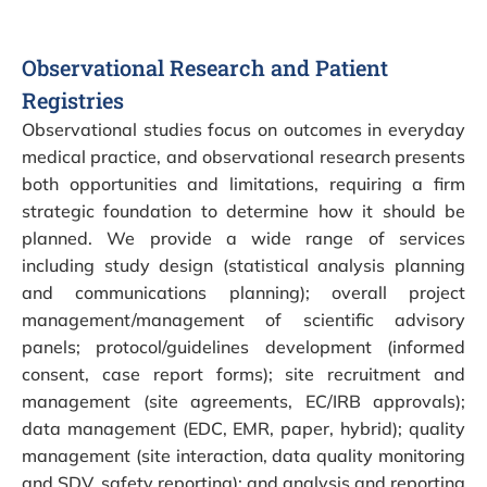
Observational Research and Patient
Registries
Observational studies focus on outcomes in everyday
medical practice, and observational research presents
both opportunities and limitations, requiring a firm
strategic foundation to determine how it should be
planned. We provide a wide range of services
including study design (statistical analysis planning
and communications planning); overall project
management/management of scientific advisory
panels; protocol/guidelines development (informed
consent, case report forms); site recruitment and
management (site agreements, EC/IRB approvals);
data management (EDC, EMR, paper, hybrid); quality
management (site interaction, data quality monitoring
and SDV, safety reporting); and analysis and reporting