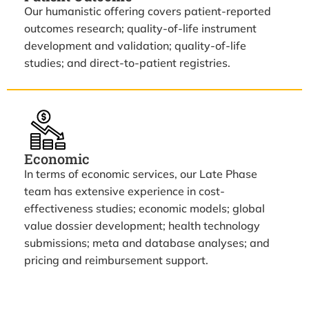
Our humanistic offering covers patient-reported
outcomes research; quality-of-life instrument
development and validation; quality-of-life
studies; and direct-to-patient registries.
Economic
In terms of economic services, our Late Phase
team has extensive experience in cost-
effectiveness studies; economic models; global
value dossier development; health technology
submissions; meta and database analyses; and
pricing and reimbursement support.