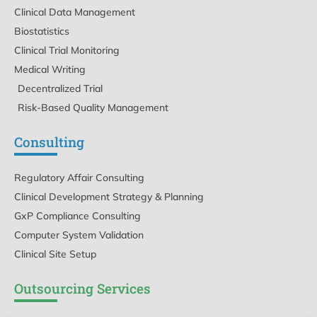
Clinical Data Management
Biostatistics
Clinical Trial Monitoring
Medical Writing
Decentralized Trial
Risk-Based Quality Management
Consulting
Regulatory Affair Consulting
Clinical Development Strategy & Planning
GxP Compliance Consulting
Computer System Validation
Clinical Site Setup
Outsourcing Services