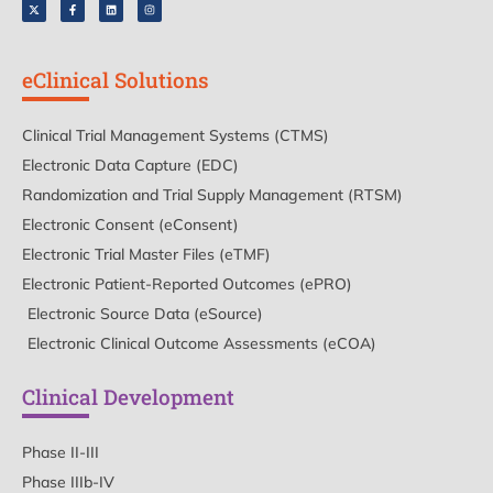
eClinical Solutions
Clinical Trial Management Systems (CTMS)
Electronic Data Capture (EDC)
Randomization and Trial Supply Management (RTSM)
Electronic Consent (eConsent)
Electronic Trial Master Files (eTMF)
Electronic Patient-Reported Outcomes (ePRO)
Electronic Source Data (eSource)
Electronic Clinical Outcome Assessments (eCOA)
Clinical Development
Phase II-III
Phase IIIb-IV