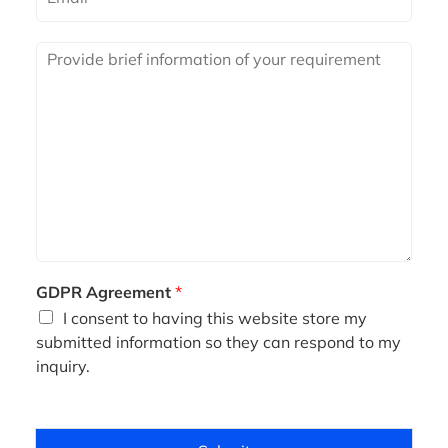
m
a
i
R
l
e
*
q
u
i
r
e
m
e
n
t
*
GDPR Agreement
*
I consent to having this website store my
submitted information so they can respond to my
inquiry.