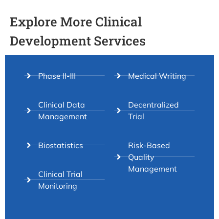
Explore More Clinical
Development Services
Phase II-III
Medical Writing
Clinical Data
Decentralized
Management
Trial
Biostatistics
Risk-Based
Quality
Management
Clinical Trial
Monitoring