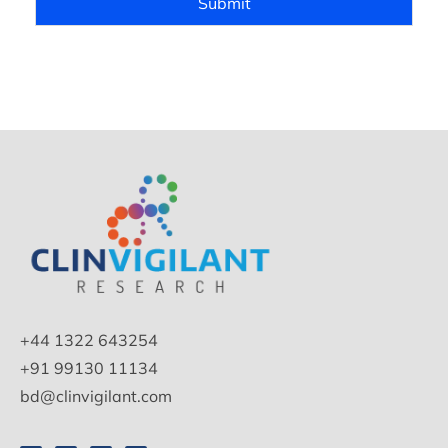
Submit
+44 1322 643254
+91 99130 11134
bd@clinvigilant.com