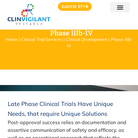
Submit RFI
Phase IIIb-IV
Home | Clinical Trial Services | Clinical Development | Phase IIIb-
IV
Late Phase Clinical Trials Have Unique
Needs, that require Unique Solutions
Post-approval success relies on documentation and
assertive communication of safety and efficacy, as
well as an operational approach that reflects the