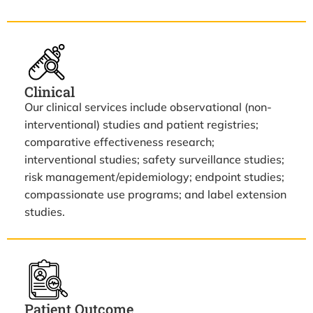
Clinical
Our clinical services include observational (non-
interventional) studies and patient registries;
comparative effectiveness research;
interventional studies; safety surveillance studies;
risk management/epidemiology; endpoint studies;
compassionate use programs; and label extension
studies.
Patient Outcome