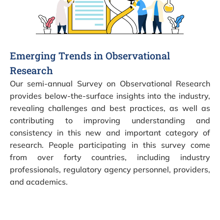
Emerging Trends in Observational
Research
Our semi-annual Survey on Observational Research
provides below-the-surface insights into the industry,
revealing challenges and best practices, as well as
contributing to improving understanding and
consistency in this new and important category of
research. People participating in this survey come
from over forty countries, including industry
professionals, regulatory agency personnel, providers,
and academics.