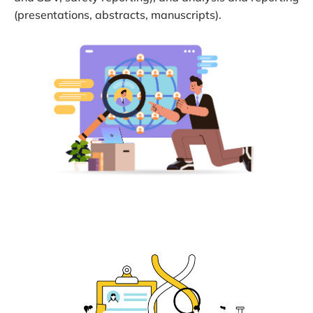
(presentations, abstracts, manuscripts).