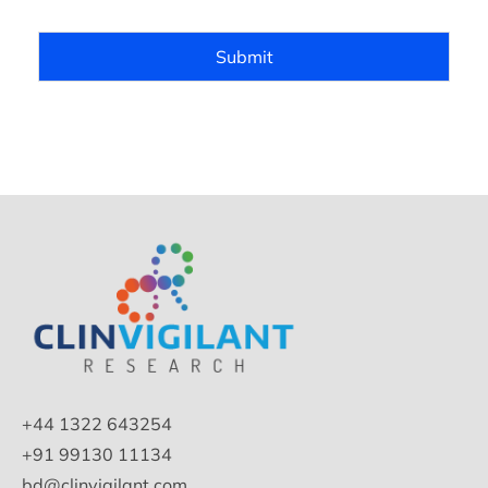
Submit
+44 1322 643254
+91 99130 11134
bd@clinvigilant.com