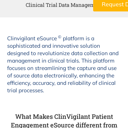
Request 
Clinical Trial Data Management
©
Clinvigilant eSource
platform is a
sophisticated and innovative solution
designed to revolutionize data collection and
management in clinical trials. This platform
focuses on streamlining the capture and use
of source data electronically, enhancing the
efficiency, accuracy, and reliability of clinical
trial processes.
What Makes ClinVigilant Patient
Engagement eSource different from