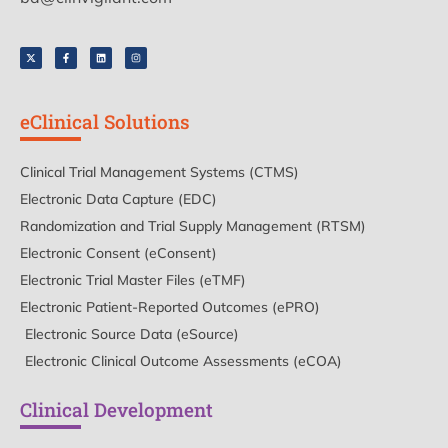
eClinical Solutions
Clinical Trial Management Systems (CTMS)
Electronic Data Capture (EDC)
Randomization and Trial Supply Management (RTSM)
Electronic Consent (eConsent)
Electronic Trial Master Files (eTMF)
Electronic Patient-Reported Outcomes (ePRO)
Electronic Source Data (eSource)
Electronic Clinical Outcome Assessments (eCOA)
Clinical Development