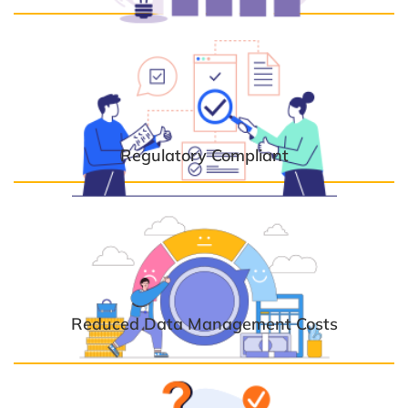
Regulatory Compliant
Reduced Data Management Costs