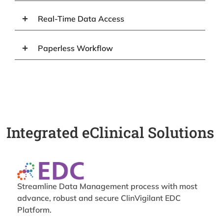
Real-Time Data Access
Paperless Workflow
Integrated eClinical Solutions
Streamline Data Management process with most
advance, robust and secure ClinVigilant EDC
Platform.