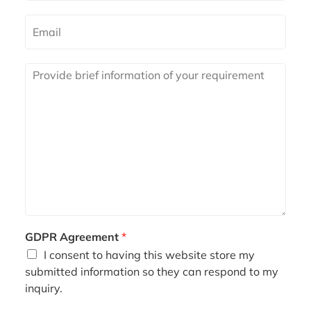
m
e
E
m
a
i
R
l
e
*
q
u
i
r
e
m
e
n
t
*
GDPR Agreement
*
I consent to having this website store my
submitted information so they can respond to my
inquiry.