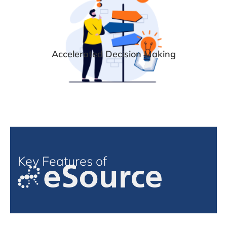
Accelerated Decision Making
Key Features of