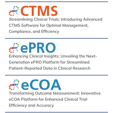
Streamlining Clinical Trials: Introducing Advanced
CTMS Software for Optimal Management,
Compliance, and Efficiency
Enhancing Clinical Insights: Unveiling the Next-
Generation ePRO Platform for Streamlined
Patient-Reported Data in Clinical Research
Transforming Outcome Measurement: Innovative
eCOA Platform for Enhanced Clinical Trial
Efficiency and Accuracy