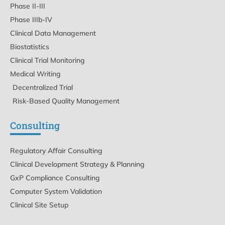
Phase II-III
Phase IIIb-IV
Clinical Data Management
Biostatistics
Clinical Trial Monitoring
Medical Writing
Decentralized Trial
Risk-Based Quality Management
Consulting
Regulatory Affair Consulting
Clinical Development Strategy & Planning
GxP Compliance Consulting
Computer System Validation
Clinical Site Setup