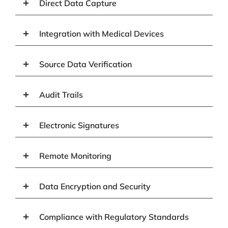
Direct Data Capture
Integration with Medical Devices
Source Data Verification
Audit Trails
Electronic Signatures
Remote Monitoring
Data Encryption and Security
Compliance with Regulatory Standards