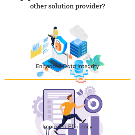
other solution provider?
Enhanced Data Integrity
Improved Efficiency