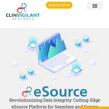
Submit RFI
Revolutionizing Data Integrity: Cutting-Edge
eSource Platform for Seamless and Secure