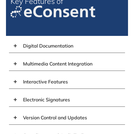
Key Features of
Digital Documentation
Multimedia Content Integration
Interactive Features
Electronic Signatures
Version Control and Updates