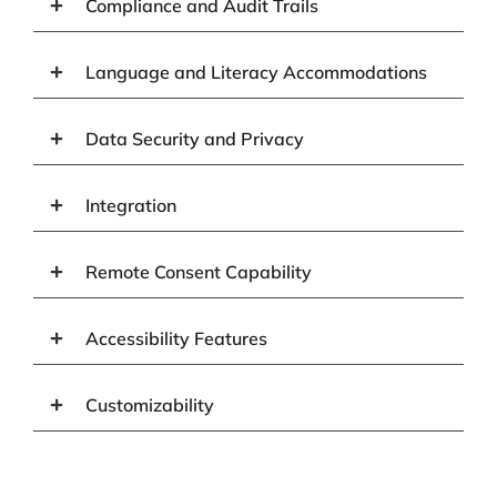
Compliance and Audit Trails
Language and Literacy Accommodations
Data Security and Privacy
Integration
Remote Consent Capability
Accessibility Features
Customizability