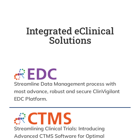
Integrated eClinical
Solutions
Streamline Data Management process with
most advance, robust and secure ClinVigilant
EDC Platform.
Streamlining Clinical Trials: Introducing
Advanced CTMS Software for Optimal