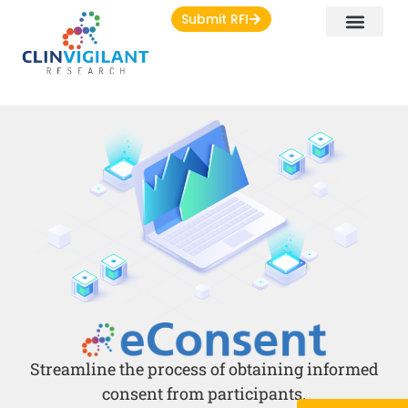
Submit RFI
Streamline the process of obtaining informed
consent from participants.