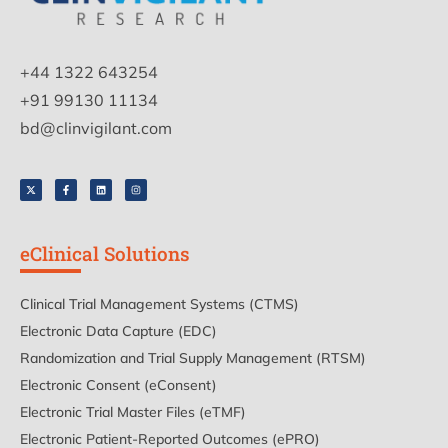
+44 1322 643254
+91 99130 11134
bd@clinvigilant.com
eClinical Solutions
Clinical Trial Management Systems (CTMS)
Electronic Data Capture (EDC)
Randomization and Trial Supply Management (RTSM)
Electronic Consent (eConsent)
Electronic Trial Master Files (eTMF)
Electronic Patient-Reported Outcomes (ePRO)