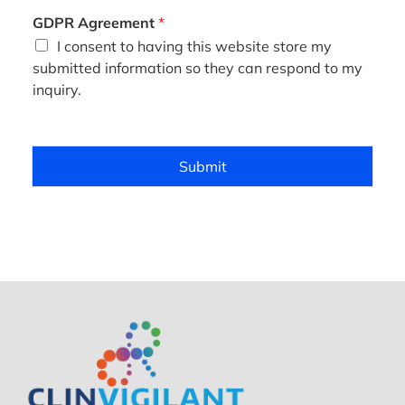
*
GDPR Agreement
*
I consent to having this website store my
submitted information so they can respond to my
inquiry.
Submit