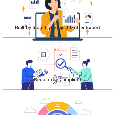
Built by Industry Subject Matter Expert
Regulatory Compliant