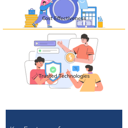
Cost Effectiveness
Trusted Technologies