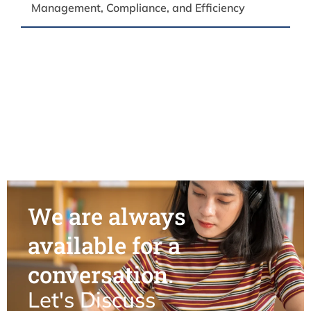
Management, Compliance, and Efficiency
We are always
available for a
conversation.
Let's Discuss