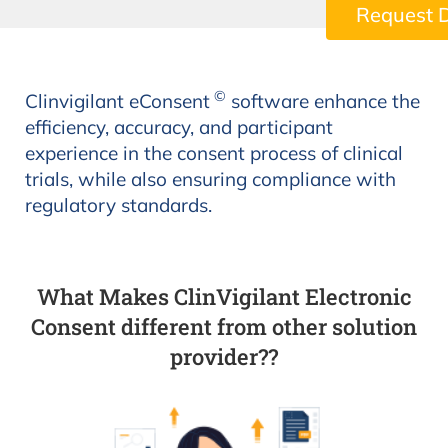
Request 
©
Clinvigilant eConsent
software enhance the
efficiency, accuracy, and participant
experience in the consent process of clinical
trials, while also ensuring compliance with
regulatory standards.
What Makes ClinVigilant Electronic
Consent different from other solution
provider??