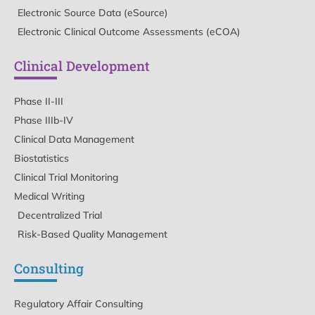
Electronic Source Data (eSource)
Electronic Clinical Outcome Assessments (eCOA)
Clinical Development
Phase II-III
Phase IIIb-IV
Clinical Data Management
Biostatistics
Clinical Trial Monitoring
Medical Writing
Decentralized Trial
Risk-Based Quality Management
Consulting
Regulatory Affair Consulting