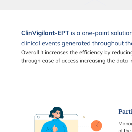
ClinVigilant-EPT
is a one-point solutio
clinical events generated throughout the
Overall it increases the efficiency by reducin
through ease of access increasing the data i
Part
Manag
of the