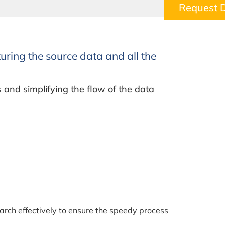
Request 
uring the source data and all the
s and simplifying the flow of the data
rch effectively to ensure the speedy process