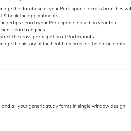
nage the database of your Participants across branches wit
ot & book the appointments
 fingertips search your Participants based on your trial
ficient search engines
strict the cross participation of Participants
nage the history of the health records for the Participants
nd all your generic study forms in single window design