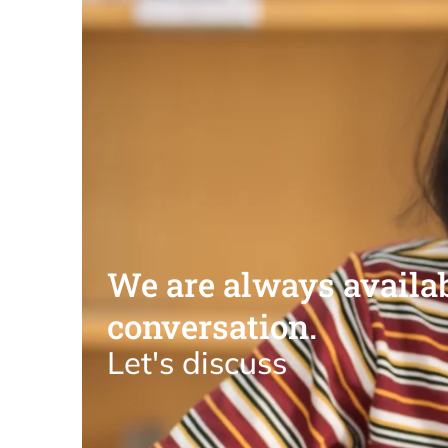
We are always availab
conversation.
Let's discuss