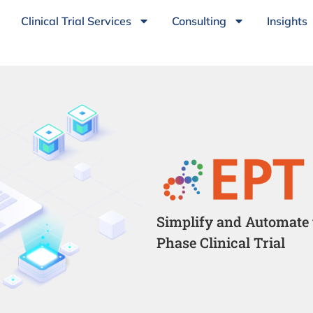
Clinical Trial Services
Consulting
Insights
Simplify and Automate 
Phase Clinical Trial