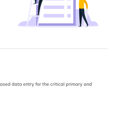
sed data entry for the critical primary and