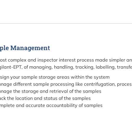
ple Management
ost complex and inspector interest process made simpler an
gilant-EPT, of managing, handling, tracking, labelling, transf
sign your sample storage areas within the system
nage different sample processing like centrifugation, proces
nage the storage and retrieval of the samples
ack the location and status of the samples
mplete and accurate accountability of samples