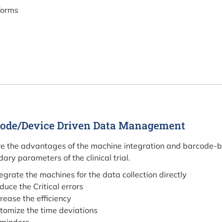
forms
ode/Device Driven Data Management
e the advantages of the machine integration and barcode-ba
ary parameters of the clinical trial.
tegrate the machines for the data collection directly
duce the Critical errors
crease the efficiency
tomize the time deviations