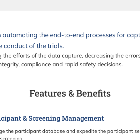
n automating the end-to-end processes for capt
 conduct of the trials.
g the efforts of the data capture, decreasing the error
ntegrity, compliance and rapid safety decisions.
Features & Benefits
icipant & Screening Management
e the participant database and expedite the participant sea
 screening