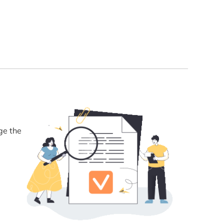
ge the