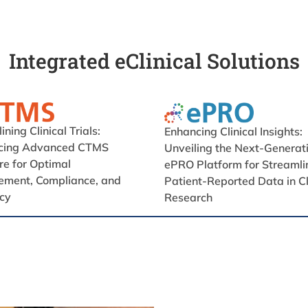
Integrated eClinical Solutions
ning Clinical Trials:
Enhancing Clinical Insights:
ucing Advanced CTMS
Unveiling the Next-Generat
e for Optimal
ePRO Platform for Streamli
ment, Compliance, and
Patient-Reported Data in Cl
ncy
Research