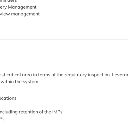
minders
ery Management
view management
t critical area in terms of the regulatory inspection. Levera
 within the system.
locations
including retention of the IMPs
MPs