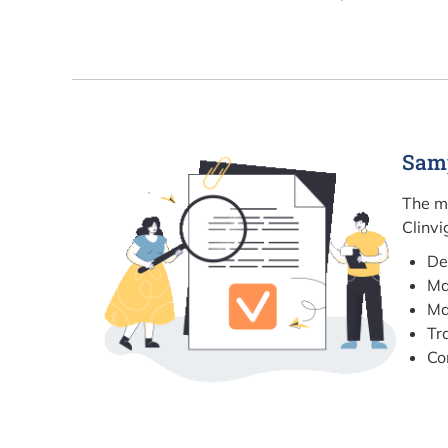
Sam
The m
Clinvi
De
Ma
Ma
Tr
Co