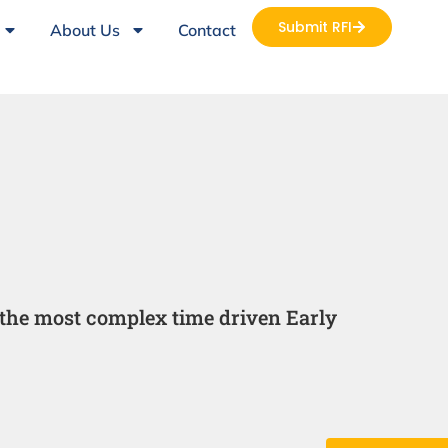
Submit RFI
About Us
Contact
the most complex time driven Early