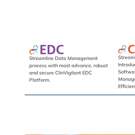
Streamli
Streamline Data Management
Introd
process with most advance, robust
Softwar
and secure ClinVigilant EDC
Manage
Platform.
Efficie