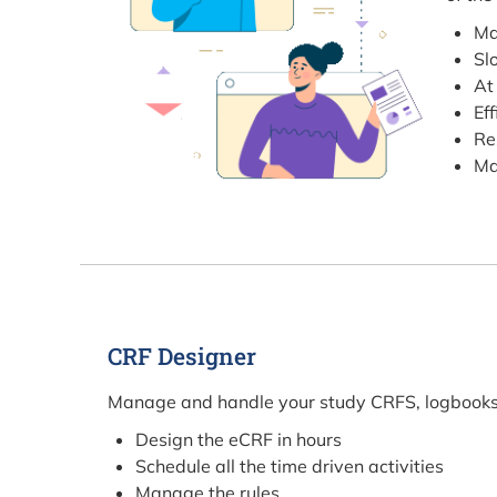
Ma
Sl
At
Ef
Re
Ma
CRF Designer
Manage and handle your study CRFS, logbooks a
Design the eCRF in hours
Schedule all the time driven activities
Manage the rules