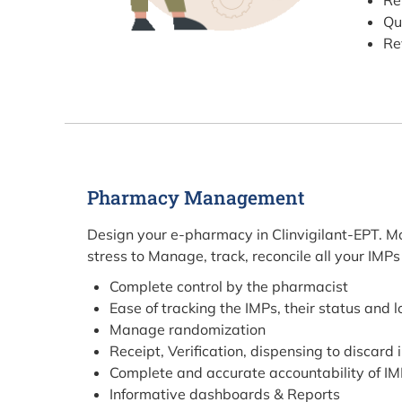
Re
Qu
Re
Pharmacy Management
Design your e-pharmacy in Clinvigilant-EPT. Mos
stress to Manage, track, reconcile all your IMPs
Complete control by the pharmacist
Ease of tracking the IMPs, their status and 
Manage randomization
Receipt, Verification, dispensing to discard 
Complete and accurate accountability of I
Informative dashboards & Reports