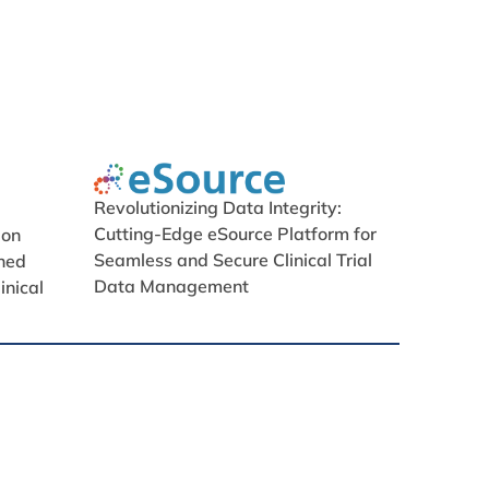
Revolutionizing Data Integrity:
Cutting-Edge eSource Platform for
ion
Seamless and Secure Clinical Trial
ned
Data Management
inical