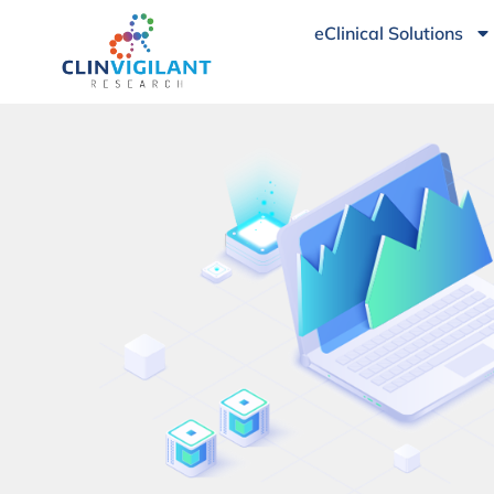
eClinical Solutions