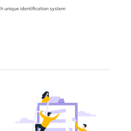
h unique identification system