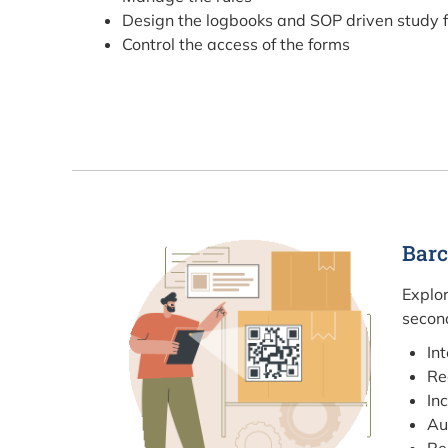
Design the logbooks and SOP driven study 
Control the access of the forms
Barc
Explor
second
In
Re
In
Au