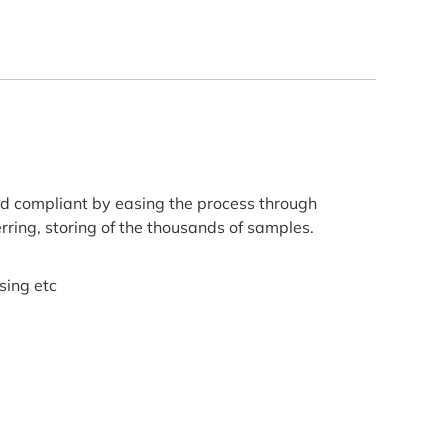
d compliant by easing the process through
erring, storing of the thousands of samples.
sing etc