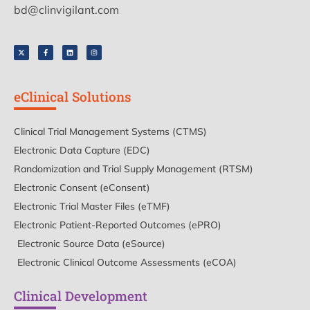
bd@clinvigilant.com
eClinical Solutions
Clinical Trial Management Systems (CTMS)
Electronic Data Capture (EDC)
Randomization and Trial Supply Management (RTSM)
Electronic Consent (eConsent)
Electronic Trial Master Files (eTMF)
Electronic Patient-Reported Outcomes (ePRO)
Electronic Source Data (eSource)
Electronic Clinical Outcome Assessments (eCOA)
Clinical Development