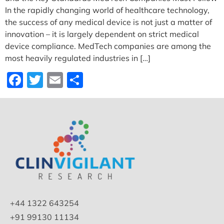
In​‍​‌‍​‍‌​‍​‌‍​‍‌ the rapidly changing world of healthcare technology,
the success of any medical device is not just a matter of
innovation – it is largely dependent on strict medical
device compliance. MedTech companies are among the
most heavily regulated industries in […]
Facebook
Twitter
Email
Share
+44 1322 643254
+91 99130 11134