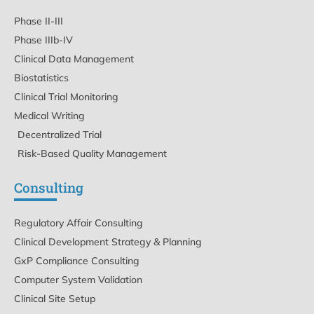
Phase II-III
Phase IIIb-IV
Clinical Data Management
Biostatistics
Clinical Trial Monitoring
Medical Writing
Decentralized Trial
Risk-Based Quality Management
Consulting
Regulatory Affair Consulting
Clinical Development Strategy & Planning
GxP Compliance Consulting
Computer System Validation
Clinical Site Setup