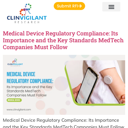
Submit RFI
Medical Device Regulatory Compliance: Its
Importance and the Key Standards MedTech
Companies Must Follow
Medical Device Regulatory Compliance: Its Importance
and the Key Standards MedTech Companies Must Follow